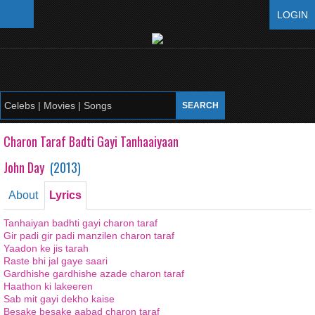
LOGIN
Charon Taraf Badti Gayi Tanhaaiyaan
John Day
(
2013
)
About
Lyrics
Tanhaiyan badhti gayi charon taraf
Gir padi gir padi manzilen charon taraf
Yaadon ke jis tarah
Raste bhi jal gaye saari
Gardhishe gardhishe azade charon taraf
Haathon ki lakeeren
Sab mit gayi dekho kaise
Besake besake aabad charon taraf