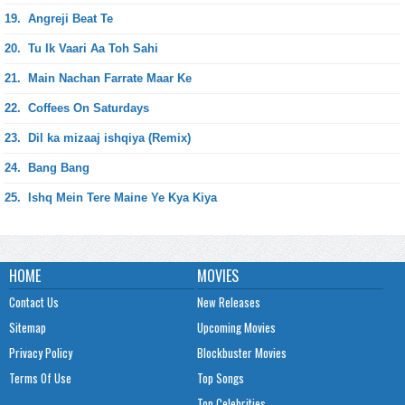
19.
Angreji Beat Te
20.
Tu Ik Vaari Aa Toh Sahi
21.
Main Nachan Farrate Maar Ke
22.
Coffees On Saturdays
23.
Dil ka mizaaj ishqiya (Remix)
24.
Bang Bang
25.
Ishq Mein Tere Maine Ye Kya Kiya
HOME
MOVIES
Contact Us
New Releases
Sitemap
Upcoming Movies
Privacy Policy
Blockbuster Movies
Terms Of Use
Top Songs
Top Celebrities