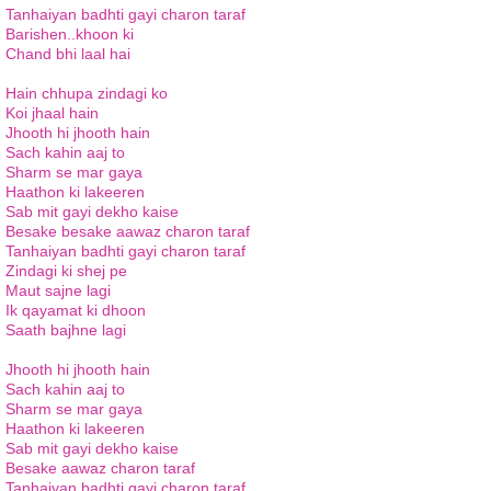
Tanhaiyan badhti gayi charon taraf
Barishen..khoon ki
Chand bhi laal hai
Hain chhupa zindagi ko
Koi jhaal hain
Jhooth hi jhooth hain
Sach kahin aaj to
Sharm se mar gaya
Haathon ki lakeeren
Sab mit gayi dekho kaise
Besake besake aawaz charon taraf
Tanhaiyan badhti gayi charon taraf
Zindagi ki shej pe
Maut sajne lagi
Ik qayamat ki dhoon
Saath bajhne lagi
Jhooth hi jhooth hain
Sach kahin aaj to
Sharm se mar gaya
Haathon ki lakeeren
Sab mit gayi dekho kaise
Besake aawaz charon taraf
Tanhaiyan badhti gayi charon taraf