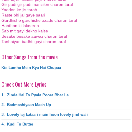
Gir padi gir padi manzilen charon taraf
Yaadon ke jis tarah
Raste bhi jal gaye saari
Gardhishe gardhishe azade charon taraf
Haathon ki lakeeren
Sab mit gayi dekho kaise
Besake besake aawaz charon taraf
Tanhaiyan badhti gayi charon taraf
Other Songs from the movie
Kis Lamhe Mein Kya Hai Chupaa
Check Out More Lyrics
1.
Zinda Hai To Pyala Poora Bhar Le
2.
Badmashiyaan Mash Up
3.
Lovely tej kataari main hoon lovely jind wali
4.
Kudi Tu Butter