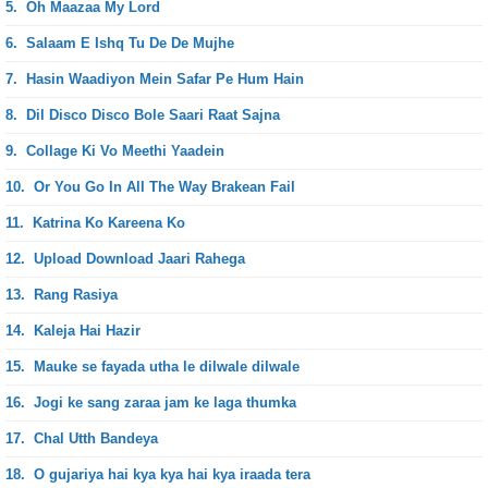
5.
Oh Maazaa My Lord
6.
Salaam E Ishq Tu De De Mujhe
7.
Hasin Waadiyon Mein Safar Pe Hum Hain
8.
Dil Disco Disco Bole Saari Raat Sajna
9.
Collage Ki Vo Meethi Yaadein
10.
Or You Go In All The Way Brakean Fail
11.
Katrina Ko Kareena Ko
12.
Upload Download Jaari Rahega
13.
Rang Rasiya
14.
Kaleja Hai Hazir
15.
Mauke se fayada utha le dilwale dilwale
16.
Jogi ke sang zaraa jam ke laga thumka
17.
Chal Utth Bandeya
18.
O gujariya hai kya kya hai kya iraada tera