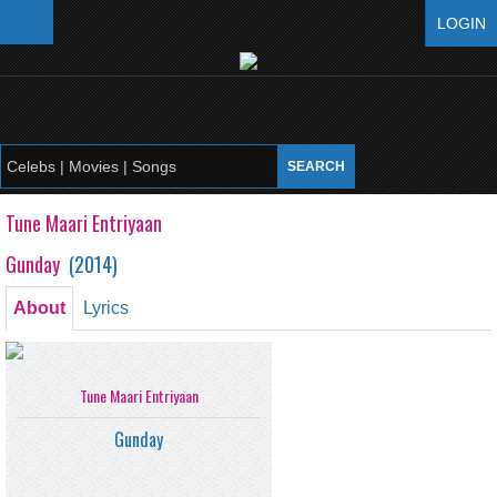
LOGIN
Tune Maari Entriyaan
Gunday
(
2014
)
About
Lyrics
Tune Maari Entriyaan
Gunday