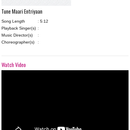
Tune Maari Entriyaan
Song Length
:
5:12
Playback Singer(s)
:
Music Director(s)
:
Choreographer(s)
:
Watch Video