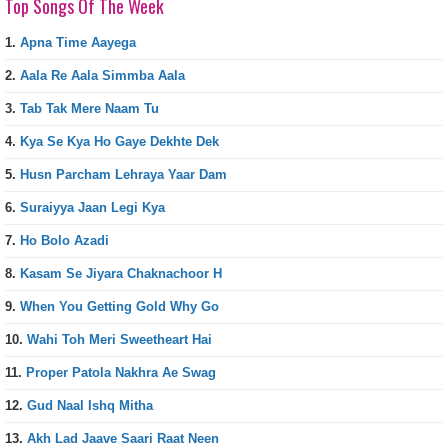
Top Songs Of The Week
1.
Apna Time Aayega
2.
Aala Re Aala Simmba Aala
3.
Tab Tak Mere Naam Tu
4.
Kya Se Kya Ho Gaye Dekhte Dek
5.
Husn Parcham Lehraya Yaar Dam
6.
Suraiyya Jaan Legi Kya
7.
Ho Bolo Azadi
8.
Kasam Se Jiyara Chaknachoor H
9.
When You Getting Gold Why Go
10.
Wahi Toh Meri Sweetheart Hai
11.
Proper Patola Nakhra Ae Swag
12.
Gud Naal Ishq Mitha
13.
Akh Lad Jaave Saari Raat Neen