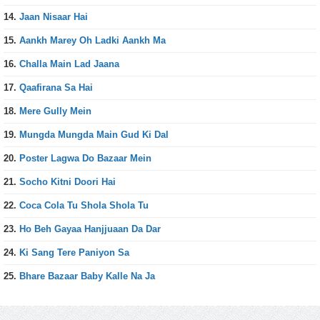
14.
Jaan Nisaar Hai
15.
Aankh Marey Oh Ladki Aankh Ma
16.
Challa Main Lad Jaana
17.
Qaafirana Sa Hai
18.
Mere Gully Mein
19.
Mungda Mungda Main Gud Ki Dal
20.
Poster Lagwa Do Bazaar Mein
21.
Socho Kitni Doori Hai
22.
Coca Cola Tu Shola Shola Tu
23.
Ho Beh Gayaa Hanjjuaan Da Dar
24.
Ki Sang Tere Paniyon Sa
25.
Bhare Bazaar Baby Kalle Na Ja