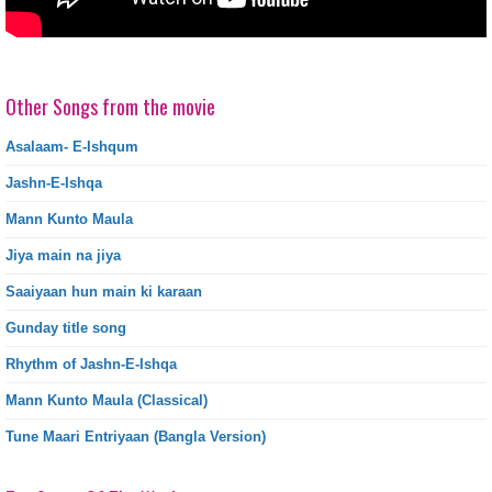
Other Songs from the movie
Asalaam- E-Ishqum
Jashn-E-Ishqa
Mann Kunto Maula
Jiya main na jiya
Saaiyaan hun main ki karaan
Gunday title song
Rhythm of Jashn-E-Ishqa
Mann Kunto Maula (Classical)
Tune Maari Entriyaan (Bangla Version)