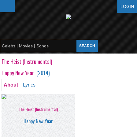
LOGIN
The Heist (Instrumental)
Happy New Year
(
2014
)
About
Lyrics
The Heist (Instrumental)
Happy New Year