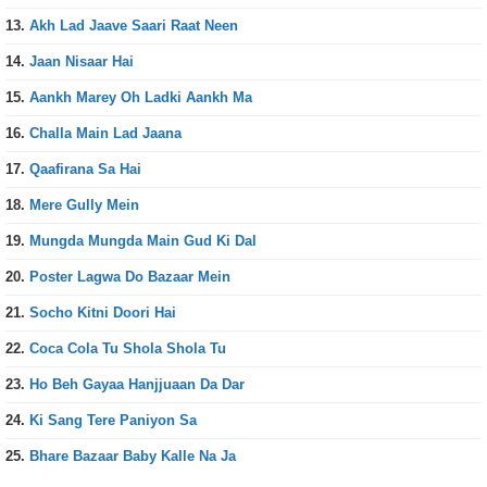
13.
Akh Lad Jaave Saari Raat Neen
14.
Jaan Nisaar Hai
15.
Aankh Marey Oh Ladki Aankh Ma
16.
Challa Main Lad Jaana
17.
Qaafirana Sa Hai
18.
Mere Gully Mein
19.
Mungda Mungda Main Gud Ki Dal
20.
Poster Lagwa Do Bazaar Mein
21.
Socho Kitni Doori Hai
22.
Coca Cola Tu Shola Shola Tu
23.
Ho Beh Gayaa Hanjjuaan Da Dar
24.
Ki Sang Tere Paniyon Sa
25.
Bhare Bazaar Baby Kalle Na Ja