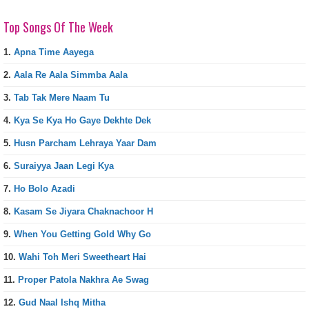
Top Songs Of The Week
1.
Apna Time Aayega
2.
Aala Re Aala Simmba Aala
3.
Tab Tak Mere Naam Tu
4.
Kya Se Kya Ho Gaye Dekhte Dek
5.
Husn Parcham Lehraya Yaar Dam
6.
Suraiyya Jaan Legi Kya
7.
Ho Bolo Azadi
8.
Kasam Se Jiyara Chaknachoor H
9.
When You Getting Gold Why Go
10.
Wahi Toh Meri Sweetheart Hai
11.
Proper Patola Nakhra Ae Swag
12.
Gud Naal Ishq Mitha