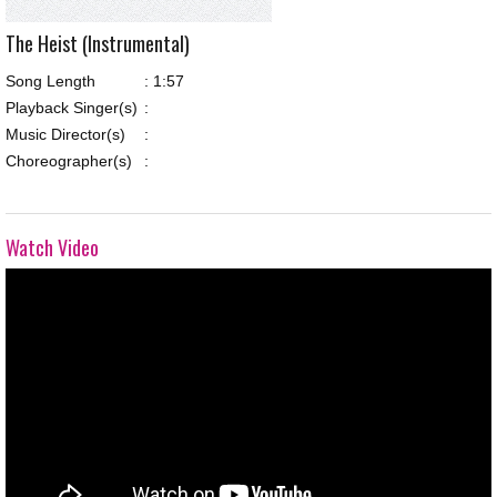
The Heist (Instrumental)
Song Length
:
1:57
Playback Singer(s)
:
Music Director(s)
:
Choreographer(s)
:
Watch Video