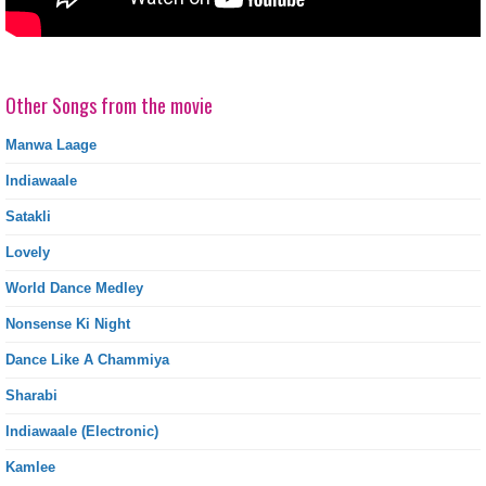
Other Songs from the movie
Manwa Laage
Indiawaale
Satakli
Lovely
World Dance Medley
Nonsense Ki Night
Dance Like A Chammiya
Sharabi
Indiawaale (Electronic)
Kamlee