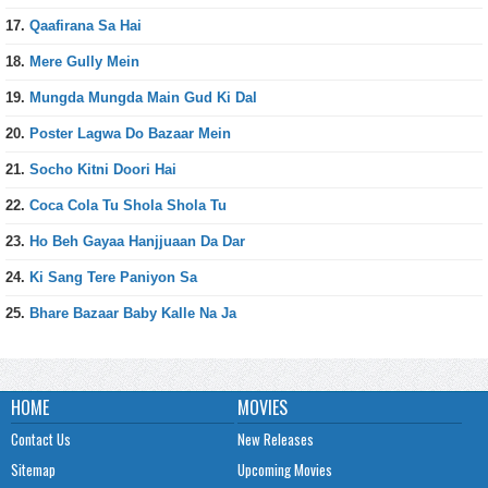
17.
Qaafirana Sa Hai
18.
Mere Gully Mein
19.
Mungda Mungda Main Gud Ki Dal
20.
Poster Lagwa Do Bazaar Mein
21.
Socho Kitni Doori Hai
22.
Coca Cola Tu Shola Shola Tu
23.
Ho Beh Gayaa Hanjjuaan Da Dar
24.
Ki Sang Tere Paniyon Sa
25.
Bhare Bazaar Baby Kalle Na Ja
HOME
MOVIES
Contact Us
New Releases
Sitemap
Upcoming Movies