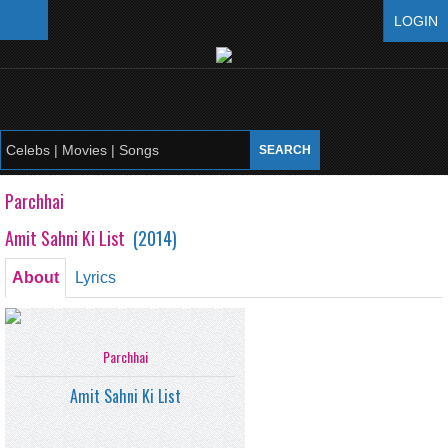
LOGIN
Parchhai
Amit Sahni Ki List
(
2014
)
About
Lyrics
Parchhai
Amit Sahni Ki List