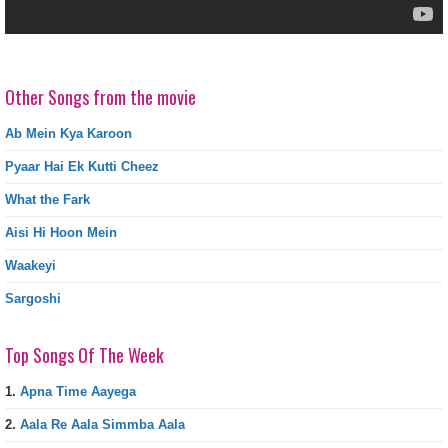
Other Songs from the movie
Ab Mein Kya Karoon
Pyaar Hai Ek Kutti Cheez
What the Fark
Aisi Hi Hoon Mein
Waakeyi
Sargoshi
Top Songs Of The Week
1.
Apna Time Aayega
2.
Aala Re Aala Simmba Aala