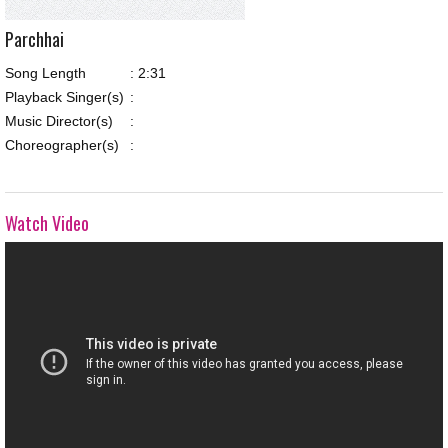
Parchhai
Song Length
:
2:31
Playback Singer(s)
:
Music Director(s)
:
Choreographer(s)
:
Watch Video