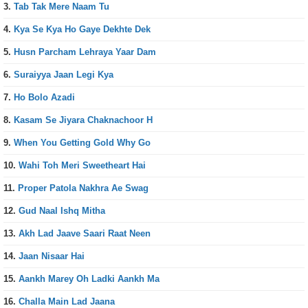
3.
Tab Tak Mere Naam Tu
4.
Kya Se Kya Ho Gaye Dekhte Dek
5.
Husn Parcham Lehraya Yaar Dam
6.
Suraiyya Jaan Legi Kya
7.
Ho Bolo Azadi
8.
Kasam Se Jiyara Chaknachoor H
9.
When You Getting Gold Why Go
10.
Wahi Toh Meri Sweetheart Hai
11.
Proper Patola Nakhra Ae Swag
12.
Gud Naal Ishq Mitha
13.
Akh Lad Jaave Saari Raat Neen
14.
Jaan Nisaar Hai
15.
Aankh Marey Oh Ladki Aankh Ma
16.
Challa Main Lad Jaana