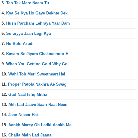
3.
Tab Tak Mere Naam Tu
4.
Kya Se Kya Ho Gaye Dekhte Dek
5.
Husn Parcham Lehraya Yaar Dam
6.
Suraiyya Jaan Legi Kya
7.
Ho Bolo Azadi
8.
Kasam Se Jiyara Chaknachoor H
9.
When You Getting Gold Why Go
10.
Wahi Toh Meri Sweetheart Hai
11.
Proper Patola Nakhra Ae Swag
12.
Gud Naal Ishq Mitha
13.
Akh Lad Jaave Saari Raat Neen
14.
Jaan Nisaar Hai
15.
Aankh Marey Oh Ladki Aankh Ma
16.
Challa Main Lad Jaana