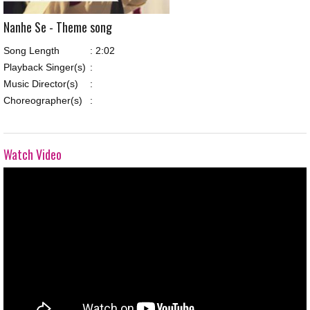
Nanhe Se - Theme song
Song Length
:
2:02
Playback Singer(s)
:
Music Director(s)
:
Choreographer(s)
:
Watch Video