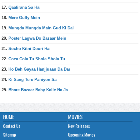
17.
Qaafirana Sa Hai
18.
Mere Gully Mein
19.
Mungda Mungda Main Gud Ki Dal
20.
Poster Lagwa Do Bazaar Mein
21.
Socho Kitni Doori Hai
22.
Coca Cola Tu Shola Shola Tu
23.
Ho Beh Gayaa Hanjjuaan Da Dar
24.
Ki Sang Tere Paniyon Sa
25.
Bhare Bazaar Baby Kalle Na Ja
HOME
MOVIES
Contact Us
New Releases
Sitemap
Upcoming Movies