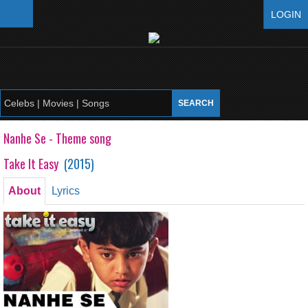
LOGIN
Nanhe Se - Theme song
Take It Easy
(
2015
)
About
Lyrics
Nanhe Se - Theme song
Take It Easy