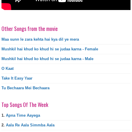
Other Songs from the movie
Maa sunn le zara kehta hai kya dil ye mera
Mushkil hai khud ko khud hi se judaa karna - Female
Mushkil hai khud ko khud hi se judaa karna - Male
O Kaat
Take It Easy Yaar
Tu Bechaara Mei Bechaara
Top Songs Of The Week
1.
Apna Time Aayega
2.
Aala Re Aala Simmba Aala