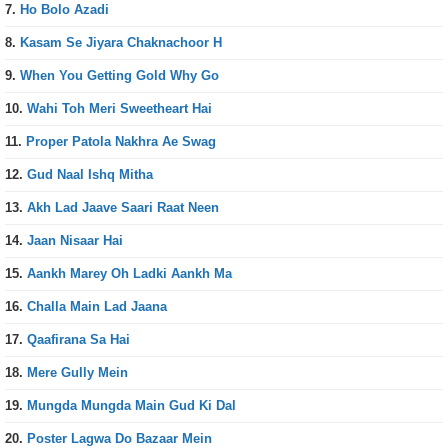
7.
Ho Bolo Azadi
8.
Kasam Se Jiyara Chaknachoor H
9.
When You Getting Gold Why Go
10.
Wahi Toh Meri Sweetheart Hai
11.
Proper Patola Nakhra Ae Swag
12.
Gud Naal Ishq Mitha
13.
Akh Lad Jaave Saari Raat Neen
14.
Jaan Nisaar Hai
15.
Aankh Marey Oh Ladki Aankh Ma
16.
Challa Main Lad Jaana
17.
Qaafirana Sa Hai
18.
Mere Gully Mein
19.
Mungda Mungda Main Gud Ki Dal
20.
Poster Lagwa Do Bazaar Mein