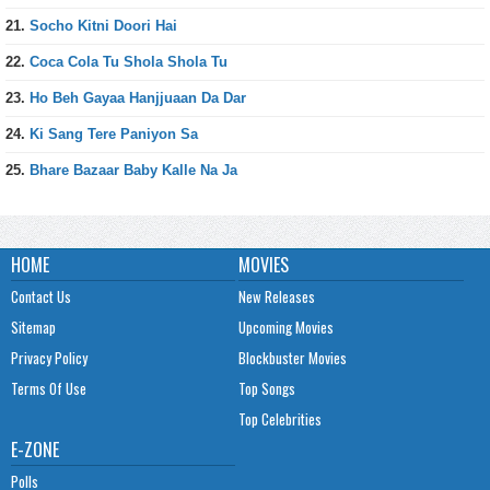
21.
Socho Kitni Doori Hai
22.
Coca Cola Tu Shola Shola Tu
23.
Ho Beh Gayaa Hanjjuaan Da Dar
24.
Ki Sang Tere Paniyon Sa
25.
Bhare Bazaar Baby Kalle Na Ja
HOME
MOVIES
Contact Us
New Releases
Sitemap
Upcoming Movies
Privacy Policy
Blockbuster Movies
Terms Of Use
Top Songs
Top Celebrities
E-ZONE
Polls