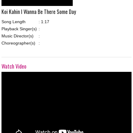
Koi Kahin I Wanna Be There Some Day
Song Length
:
1:17
Playback Singer(s)
:
Music Director(s)
:
Choreographer(s)
:
Watch Video