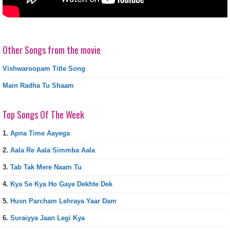
Other Songs from the movie
Vishwaroopam Title Song
Main Radha Tu Shaam
Top Songs Of The Week
1.
Apna Time Aayega
2.
Aala Re Aala Simmba Aala
3.
Tab Tak Mere Naam Tu
4.
Kya Se Kya Ho Gaye Dekhte Dek
5.
Husn Parcham Lehraya Yaar Dam
6.
Suraiyya Jaan Legi Kya