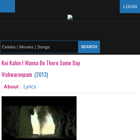
LOGIN
Koi Kahin I Wanna Be There Some Day
Vishwaroopam
(
2013
)
About
Lyrics
Koi Kahin I Wanna Be There Some Day
Vishwaroopam