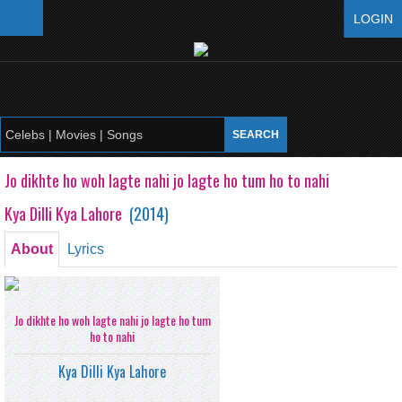
LOGIN
Jo dikhte ho woh lagte nahi jo lagte ho tum ho to nahi
Kya Dilli Kya Lahore
(
2014
)
About
Lyrics
Jo dikhte ho woh lagte nahi jo lagte ho tum
ho to nahi
Kya Dilli Kya Lahore