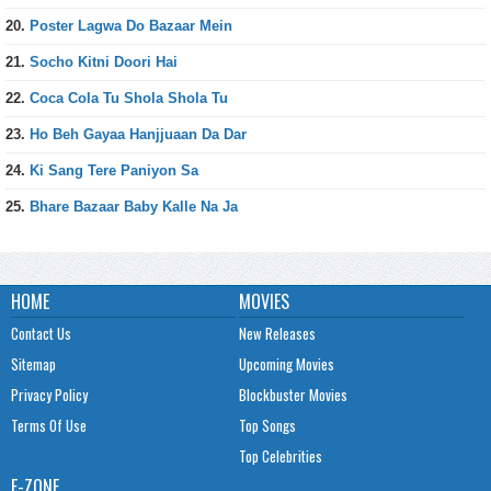
20.
Poster Lagwa Do Bazaar Mein
21.
Socho Kitni Doori Hai
22.
Coca Cola Tu Shola Shola Tu
23.
Ho Beh Gayaa Hanjjuaan Da Dar
24.
Ki Sang Tere Paniyon Sa
25.
Bhare Bazaar Baby Kalle Na Ja
HOME
MOVIES
Contact Us
New Releases
Sitemap
Upcoming Movies
Privacy Policy
Blockbuster Movies
Terms Of Use
Top Songs
Top Celebrities
E-ZONE