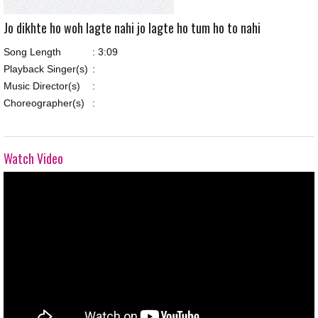
Jo dikhte ho woh lagte nahi jo lagte ho tum ho to nahi
Song Length
:
3:09
Playback Singer(s)
:
Music Director(s)
:
Choreographer(s)
:
Watch Video