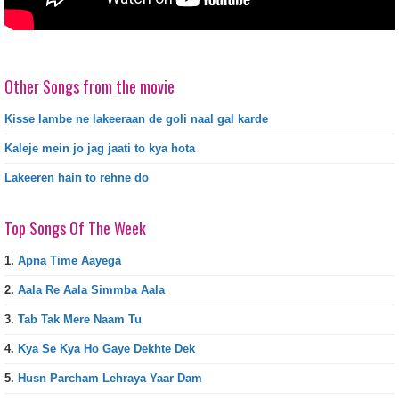
Other Songs from the movie
Kisse lambe ne lakeeraan de goli naal gal karde
Kaleje mein jo jag jaati to kya hota
Lakeeren hain to rehne do
Top Songs Of The Week
1.
Apna Time Aayega
2.
Aala Re Aala Simmba Aala
3.
Tab Tak Mere Naam Tu
4.
Kya Se Kya Ho Gaye Dekhte Dek
5.
Husn Parcham Lehraya Yaar Dam