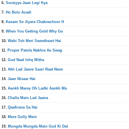
6.
Suraiyya Jaan Legi Kya
7.
Ho Bolo Azadi
8.
Kasam Se Jiyara Chaknachoor H
9.
When You Getting Gold Why Go
10.
Wahi Toh Meri Sweetheart Hai
11.
Proper Patola Nakhra Ae Swag
12.
Gud Naal Ishq Mitha
13.
Akh Lad Jaave Saari Raat Neen
14.
Jaan Nisaar Hai
15.
Aankh Marey Oh Ladki Aankh Ma
16.
Challa Main Lad Jaana
17.
Qaafirana Sa Hai
18.
Mere Gully Mein
19.
Mungda Mungda Main Gud Ki Dal