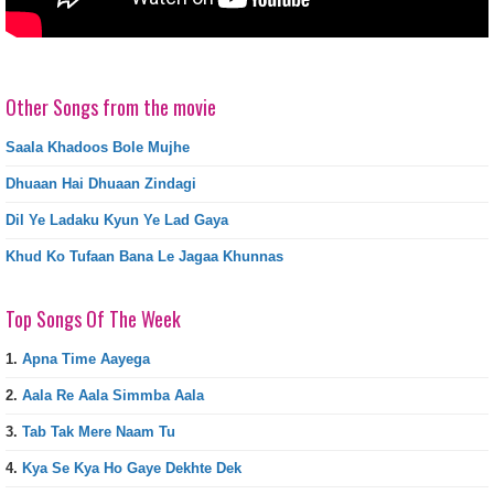
Other Songs from the movie
Saala Khadoos Bole Mujhe
Dhuaan Hai Dhuaan Zindagi
Dil Ye Ladaku Kyun Ye Lad Gaya
Khud Ko Tufaan Bana Le Jagaa Khunnas
Top Songs Of The Week
1.
Apna Time Aayega
2.
Aala Re Aala Simmba Aala
3.
Tab Tak Mere Naam Tu
4.
Kya Se Kya Ho Gaye Dekhte Dek