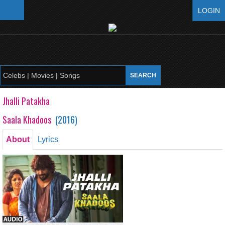
LOGIN
Jhalli Patakha
Saala Khadoos
(
2016
)
About
Lyrics
Jhalli Patakha
Saala Khadoos