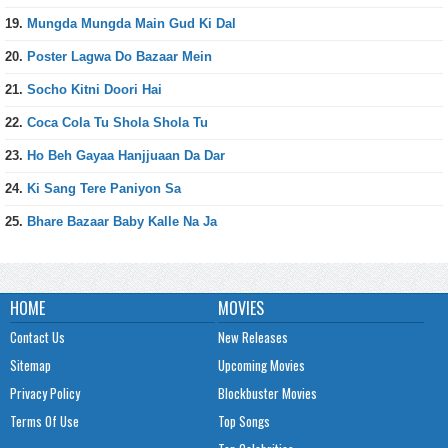
19.
Mungda Mungda Main Gud Ki Dal
20.
Poster Lagwa Do Bazaar Mein
21.
Socho Kitni Doori Hai
22.
Coca Cola Tu Shola Shola Tu
23.
Ho Beh Gayaa Hanjjuaan Da Dar
24.
Ki Sang Tere Paniyon Sa
25.
Bhare Bazaar Baby Kalle Na Ja
HOME
MOVIES
Contact Us
New Releases
Sitemap
Upcoming Movies
Privacy Policy
Blockbuster Movies
Terms Of Use
Top Songs