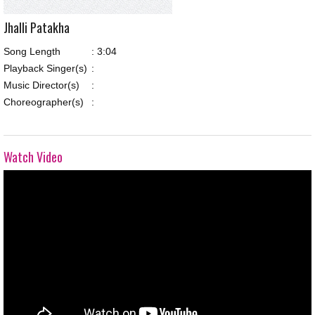
Jhalli Patakha
Song Length
:
3:04
Playback Singer(s)
:
Music Director(s)
:
Choreographer(s)
:
Watch Video