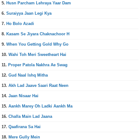
5.
Husn Parcham Lehraya Yaar Dam
6.
Suraiyya Jaan Legi Kya
7.
Ho Bolo Azadi
8.
Kasam Se Jiyara Chaknachoor H
9.
When You Getting Gold Why Go
10.
Wahi Toh Meri Sweetheart Hai
11.
Proper Patola Nakhra Ae Swag
12.
Gud Naal Ishq Mitha
13.
Akh Lad Jaave Saari Raat Neen
14.
Jaan Nisaar Hai
15.
Aankh Marey Oh Ladki Aankh Ma
16.
Challa Main Lad Jaana
17.
Qaafirana Sa Hai
18.
Mere Gully Mein