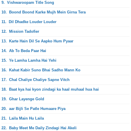
9.
Vishwaroopam Title Song
10.
Boond Boond Karke Mujh Mein Girna Tera
11.
Dil Dhadke Louder Louder
12.
Mission Tadofier
13.
Karte Hain Dil Se Aapko Hum Pyaar
14.
Ab To Beda Paar Hai
15.
Ye Lamha Lamha Hai Yehi
16.
Kahat Kabir Suno Bhai Sadho Mann Ko
17.
Chal Chaliye Chaliye Sapne Vitch
18.
Baat kya hai kyon zindagi ka haal muhaal hua hai
19.
Ghar Layenge Gold
20.
aar Bijli Se Patle Humaare Piya
21.
Laila Main Hu Laila
22.
Baby Meet Me Daily Zindagi Hai Akeli