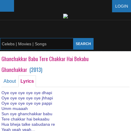
LOGIN
Ghanchakkar Babu Tere Chakkar Hai Bekabu
Ghanchakkar
(
2013
)
About
Lyrics
Oye oye oye oye oye dhapi
Oye oye oye oye oye jhhapi
Oye oye oye oye oye pappi
Umm muaaah
Sun oye ghanchakkar babu
Tere chakkar hai bekaabu
Hua bheja talke sabudana re
Yeah yeah yeah…