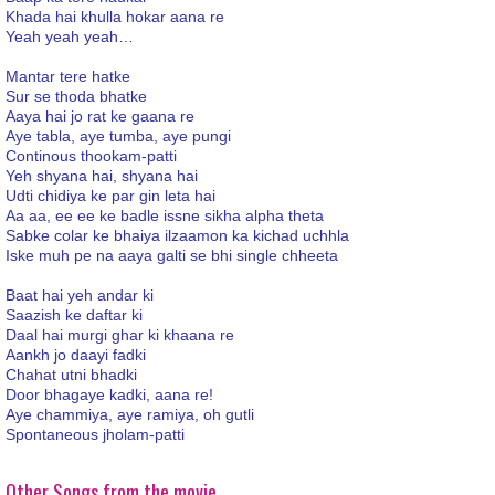
Khada hai khulla hokar aana re
Yeah yeah yeah…
Mantar tere hatke
Sur se thoda bhatke
Aaya hai jo rat ke gaana re
Aye tabla, aye tumba, aye pungi
Continous thookam-patti
Yeh shyana hai, shyana hai
Udti chidiya ke par gin leta hai
Aa aa, ee ee ke badle issne sikha alpha theta
Sabke colar ke bhaiya ilzaamon ka kichad uchhla
Iske muh pe na aaya galti se bhi single chheeta
Baat hai yeh andar ki
Saazish ke daftar ki
Daal hai murgi ghar ki khaana re
Aankh jo daayi fadki
Chahat utni bhadki
Door bhagaye kadki, aana re!
Aye chammiya, aye ramiya, oh gutli
Spontaneous jholam-patti
Other Songs from the movie