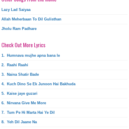
Lazy Lad Saiyaa
Allah Meherbaan To Dil Gulisthan
Jholu Ram Padhare
Check Out More Lyrics
1.
Humnava mujhe apna bana le
2.
Raahi Raahi
3.
Naina Shatir Bade
4.
Kuch Dino Se Ek Junoon Hai Bakhuda
5.
Kaise jaye guzari
6.
Nirvana Give Me More
7.
Tum Pe Hi Marta Hai Ye Dil
8.
Yeh Dil Jaane Na