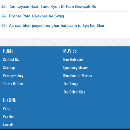
23.
Tanhaiyaan Haan Tune Kyun Di Hain Bewajah Re
24.
Proper Patola Nakhra Ae Swag
25.
Aa raat bhar jaayein na ghar hai saath tu kya hai fikar
HOME
MOVIES
Contact Us
New Releases
Sitemap
Upcoming Movies
Privacy Policy
Blockbuster Movies
Terms Of Use
Top Songs
Top Celebrities
E-ZONE
Polls
Puzzles
Awards