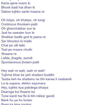
Karta apne mann ki
Bhook badi hai dhan ki
Sabne tujhko sanki maana re
Oh lutiye, oh khatiye, oh lungi
Continous thookam-patti
Oh ghanchakkar sun le
Jaal ke sweater bun le
Shakkar badle gud le jaana re
Sar bhooton ki matki
Chat pe ulti latki
Taal pe maare chutki
Shaana re
Lafda, jhagda, sumdi
Spontaneous jholam-patti
Hey wah re wah, wah re wah!
Tujhme bhar ke yeh shaitani buddhi
Tauba keh ke shaitano ne bhi karwa li nasbandi
La la supara, dekho sayonara
Hey, tujhko kya pakdega bhaiya
Daaroga koi thaane ka
Tune kardi hai fbi ki bhi nikkar gandi
Bank ho ya ho locker
Baap ka tere naukar