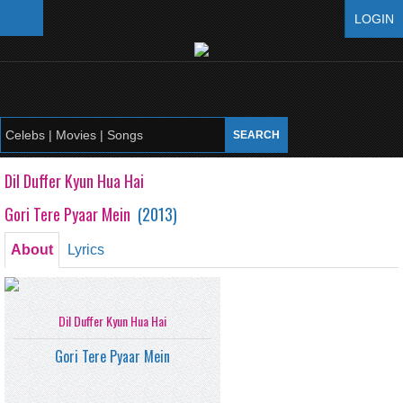
LOGIN
Dil Duffer Kyun Hua Hai
Gori Tere Pyaar Mein
(
2013
)
About
Lyrics
Dil Duffer Kyun Hua Hai
Gori Tere Pyaar Mein