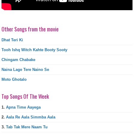
Other Songs from the movie
Dhat Teri Ki
Tooh Ishq Witch Kahte Booty Sooty
Chingam Chabake
Naina Lage Tere Naino Se
Moto Ghotalo
Top Songs Of The Week
1.
Apna Time Aayega
2.
Aala Re Aala Simmba Aala
3.
Tab Tak Mere Naam Tu