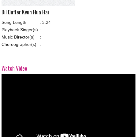
Dil Duffer Kyun Hua Hai
Song Length
:
3:24
Playback Singer(s)
:
Music Director(s)
:
Choreographer(s)
:
Watch Video