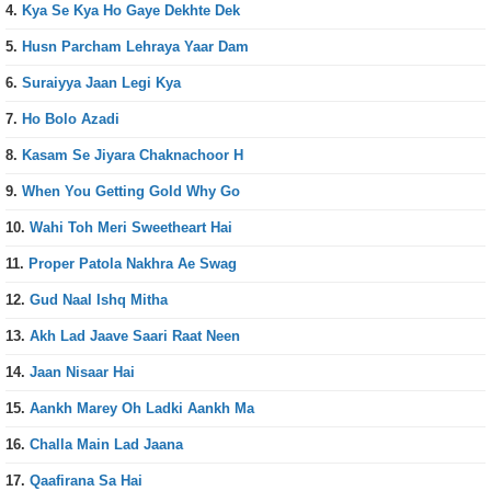
4.
Kya Se Kya Ho Gaye Dekhte Dek
5.
Husn Parcham Lehraya Yaar Dam
6.
Suraiyya Jaan Legi Kya
7.
Ho Bolo Azadi
8.
Kasam Se Jiyara Chaknachoor H
9.
When You Getting Gold Why Go
10.
Wahi Toh Meri Sweetheart Hai
11.
Proper Patola Nakhra Ae Swag
12.
Gud Naal Ishq Mitha
13.
Akh Lad Jaave Saari Raat Neen
14.
Jaan Nisaar Hai
15.
Aankh Marey Oh Ladki Aankh Ma
16.
Challa Main Lad Jaana
17.
Qaafirana Sa Hai