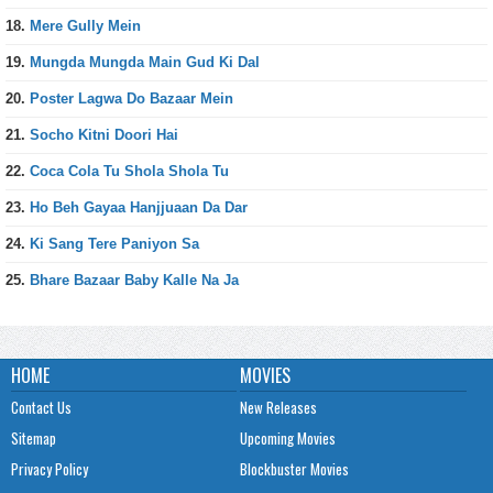
18.
Mere Gully Mein
19.
Mungda Mungda Main Gud Ki Dal
20.
Poster Lagwa Do Bazaar Mein
21.
Socho Kitni Doori Hai
22.
Coca Cola Tu Shola Shola Tu
23.
Ho Beh Gayaa Hanjjuaan Da Dar
24.
Ki Sang Tere Paniyon Sa
25.
Bhare Bazaar Baby Kalle Na Ja
HOME
MOVIES
Contact Us
New Releases
Sitemap
Upcoming Movies
Privacy Policy
Blockbuster Movies