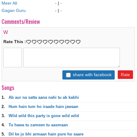
Meer Ali
-
|
-
Gagan Guru
-
|
-
Comments/Review
W
Rate This :
share with facebook
Songs
1.
Ab aur na satta aana nahi tu ab kabhi
2.
Hum hain tum ho iraade hain jawaan
3.
Wild wild this party is gone wild wild
4.
Tu hawa tu zameen tu aasmaan
5.
Dil ke jo bhi armaan hain pure ho saare