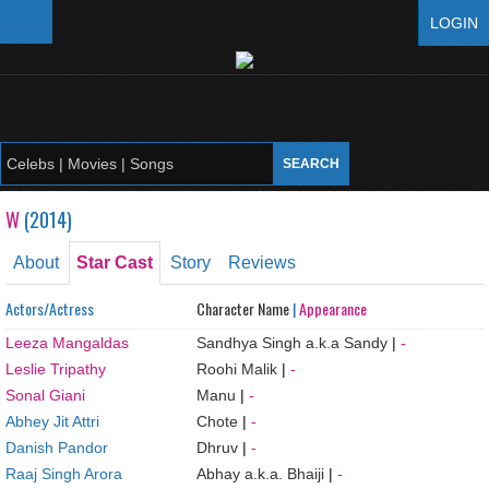
LOGIN
W
(
2014
)
About
Star Cast
Story
Reviews
Actors/Actress
Character Name
|
Appearance
Leeza Mangaldas
Sandhya Singh a.k.a Sandy
|
-
Leslie Tripathy
Roohi Malik
|
-
Sonal Giani
Manu
|
-
Abhey Jit Attri
Chote
|
-
Danish Pandor
Dhruv
|
-
Raaj Singh Arora
Abhay a.k.a. Bhaiji
|
-