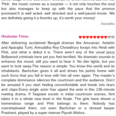
'Pink', the music comes as a surprise — it not only touches the soul
but also manages to keep up with the pace that the promos
promised.It is well acted, well directed and a well-paced movie. We
are definitely giving it a thumbs up, it’s worth your money!
Anuradha
Hindustan Times
After delivering acclaimed Bengali dramas like Anuranan, Antahin
and Aparajita Tumi, Aniruddha Roy Chowdhury forays into Hindi with
Pink, and what a debut it is. There aren’t any of the usual jazzy
Bollywood criminals here yet you feel terrified. No dramatic sounds to
enhance the mood, still you want to hear it. No dim lights, but you
want to look away.The reason is simple: You know this world and its
inhabitants. Bachchan gives it all and drives his points home with
such force that you fall in love with him all over again. The master’s
complete dominance silences the courtroom and the audience. Don’t
be amazed if you start feeling uncomfortable and break into tears
and claps.Every single actor has upped the ante in this 136-minute
riveting drama. If Taapsee excels in initial courtroom scenes, Kirti
takes it to a whole new level in the finale. The girls have shown a
tremendous range and Pink belongs to them. Nobody has
overshadowed them, not even Bachchan or a shrewd lawyer
Prashant, played by a super intense Piyush Mishra.