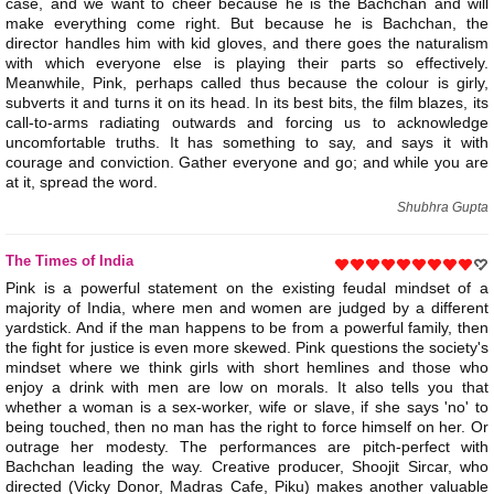
case, and we want to cheer because he is the Bachchan and will
make everything come right. But because he is Bachchan, the
director handles him with kid gloves, and there goes the naturalism
with which everyone else is playing their parts so effectively.
Meanwhile, Pink, perhaps called thus because the colour is girly,
subverts it and turns it on its head. In its best bits, the film blazes, its
call-to-arms radiating outwards and forcing us to acknowledge
uncomfortable truths. It has something to say, and says it with
courage and conviction. Gather everyone and go; and while you are
at it, spread the word.
Shubhra Gupta
The Times of India
Pink is a powerful statement on the existing feudal mindset of a
majority of India, where men and women are judged by a different
yardstick. And if the man happens to be from a powerful family, then
the fight for justice is even more skewed. Pink questions the society's
mindset where we think girls with short hemlines and those who
enjoy a drink with men are low on morals. It also tells you that
whether a woman is a sex-worker, wife or slave, if she says 'no' to
being touched, then no man has the right to force himself on her. Or
outrage her modesty. The performances are pitch-perfect with
Bachchan leading the way. Creative producer, Shoojit Sircar, who
directed (Vicky Donor, Madras Cafe, Piku) makes another valuable