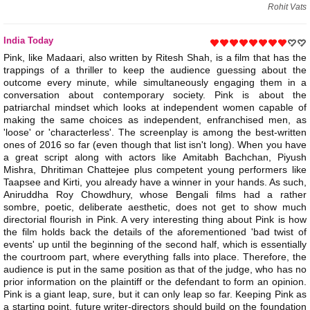
Rohit Vats
India Today
Pink, like Madaari, also written by Ritesh Shah, is a film that has the
trappings of a thriller to keep the audience guessing about the
outcome every minute, while simultaneously engaging them in a
conversation about contemporary society. Pink is about the
patriarchal mindset which looks at independent women capable of
making the same choices as independent, enfranchised men, as
'loose' or 'characterless'. The screenplay is among the best-written
ones of 2016 so far (even though that list isn't long). When you have
a great script along with actors like Amitabh Bachchan, Piyush
Mishra, Dhritiman Chattejee plus competent young performers like
Taapsee and Kirti, you already have a winner in your hands. As such,
Aniruddha Roy Chowdhury, whose Bengali films had a rather
sombre, poetic, deliberate aesthetic, does not get to show much
directorial flourish in Pink. A very interesting thing about Pink is how
the film holds back the details of the aforementioned 'bad twist of
events' up until the beginning of the second half, which is essentially
the courtroom part, where everything falls into place. Therefore, the
audience is put in the same position as that of the judge, who has no
prior information on the plaintiff or the defendant to form an opinion.
Pink is a giant leap, sure, but it can only leap so far. Keeping Pink as
a starting point, future writer-directors should build on the foundation