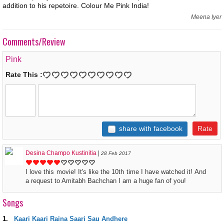
addition to his repetoire. Colour Me Pink India!
Meena Iyer
Comments/Review
Pink
Rate This :
share with facebook
Desina Champo Kustinitia
|
28 Feb 2017
I love this movie! It's like the 10th time I have watched it! And
a request to Amitabh Bachchan I am a huge fan of you!
Songs
1.
Kaari Kaari Raina Saari Sau Andhere