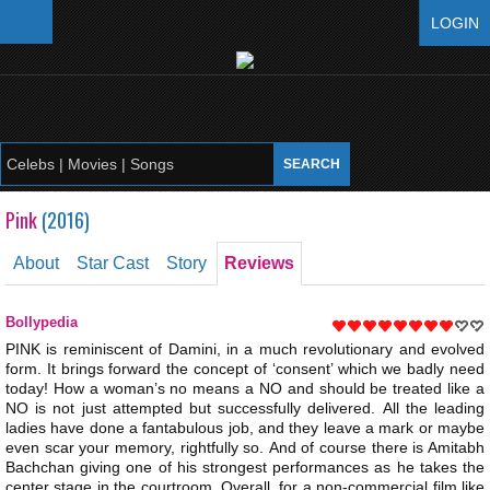
LOGIN
Pink
(
2016
)
About
Star Cast
Story
Reviews
Bollypedia
PINK is reminiscent of Damini, in a much revolutionary and evolved
form. It brings forward the concept of ‘consent’ which we badly need
today! How a woman’s no means a NO and should be treated like a
NO is not just attempted but successfully delivered. All the leading
ladies have done a fantabulous job, and they leave a mark or maybe
even scar your memory, rightfully so. And of course there is Amitabh
Bachchan giving one of his strongest performances as he takes the
center stage in the courtroom. Overall, for a non-commercial film like