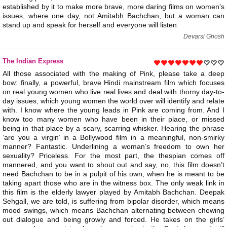
established by it to make more brave, more daring films on women's
issues, where one day, not Amitabh Bachchan, but a woman can
stand up and speak for herself and everyone will listen.
Devarsi Ghosh
The Indian Express
All those associated with the making of Pink, please take a deep
bow: finally, a powerful, brave Hindi mainstream film which focuses
on real young women who live real lives and deal with thorny day-to-
day issues, which young women the world over will identify and relate
with. I know where the young leads in Pink are coming from. And I
know too many women who have been in their place, or missed
being in that place by a scary, scarring whisker. Hearing the phrase
‘are you a virgin’ in a Bollywood film in a meaningful, non-smirky
manner? Fantastic. Underlining a woman’s freedom to own her
sexuality? Priceless. For the most part, the thespian comes off
mannered, and you want to shout out and say, no, this film doesn’t
need Bachchan to be in a pulpit of his own, when he is meant to be
taking apart those who are in the witness box. The only weak link in
this film is the elderly lawyer played by Amitabh Bachchan. Deepak
Sehgall, we are told, is suffering from bipolar disorder, which means
mood swings, which means Bachchan alternating between chewing
out dialogue and being growly and forced. He takes on the girls’