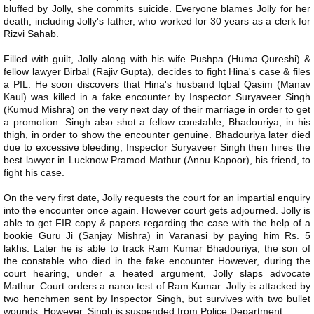
bluffed by Jolly, she commits suicide. Everyone blames Jolly for her
death, including Jolly's father, who worked for 30 years as a clerk for
Rizvi Sahab.
Filled with guilt, Jolly along with his wife Pushpa (Huma Qureshi) &
fellow lawyer Birbal (Rajiv Gupta), decides to fight Hina's case & files
a PIL. He soon discovers that Hina's husband Iqbal Qasim (Manav
Kaul) was killed in a fake encounter by Inspector Suryaveer Singh
(Kumud Mishra) on the very next day of their marriage in order to get
a promotion. Singh also shot a fellow constable, Bhadouriya, in his
thigh, in order to show the encounter genuine. Bhadouriya later died
due to excessive bleeding, Inspector Suryaveer Singh then hires the
best lawyer in Lucknow Pramod Mathur (Annu Kapoor), his friend, to
fight his case.
On the very first date, Jolly requests the court for an impartial enquiry
into the encounter once again. However court gets adjourned. Jolly is
able to get FIR copy & papers regarding the case with the help of a
bookie Guru Ji (Sanjay Mishra) in Varanasi by paying him Rs. 5
lakhs. Later he is able to track Ram Kumar Bhadouriya, the son of
the constable who died in the fake encounter However, during the
court hearing, under a heated argument, Jolly slaps advocate
Mathur. Court orders a narco test of Ram Kumar. Jolly is attacked by
two henchmen sent by Inspector Singh, but survives with two bullet
wounds. However, Singh is suspended from Police Department.