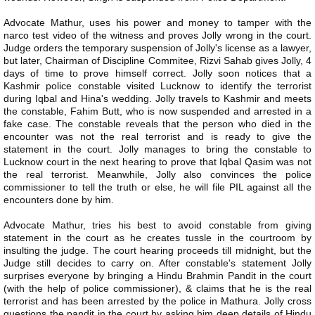
Advocate Mathur, uses his power and money to tamper with the
narco test video of the witness and proves Jolly wrong in the court.
Judge orders the temporary suspension of Jolly's license as a lawyer,
but later, Chairman of Discipline Commitee, Rizvi Sahab gives Jolly, 4
days of time to prove himself correct. Jolly soon notices that a
Kashmir police constable visited Lucknow to identify the terrorist
during Iqbal and Hina's wedding. Jolly travels to Kashmir and meets
the constable, Fahim Butt, who is now suspended and arrested in a
fake case. The constable reveals that the person who died in the
encounter was not the real terrorist and is ready to give the
statement in the court. Jolly manages to bring the constable to
Lucknow court in the next hearing to prove that Iqbal Qasim was not
the real terrorist. Meanwhile, Jolly also convinces the police
commissioner to tell the truth or else, he will file PIL against all the
encounters done by him.
Advocate Mathur, tries his best to avoid constable from giving
statement in the court as he creates tussle in the courtroom by
insulting the judge. The court hearing proceeds till midnight, but the
Judge still decides to carry on. After constable's statement Jolly
surprises everyone by bringing a Hindu Brahmin Pandit in the court
(with the help of police commissioner), & claims that he is the real
terrorist and has been arrested by the police in Mathura. Jolly cross
questions the pandit in the court by asking him deep details of Hindu