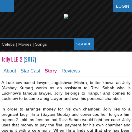
LOGIN
Jolly LLB 2
(
2017
)
About
Star Cast
Story
Reviews
A Lucknow based lawyer, Jagdishwar Mishra, better known as Jolly
(Akshay Kumar) works as an assistant to Rizvi Sahab who is
Lucknow’s famous lawyer. Jolly belongs to Kanpur and comes to
Lucknow to become a big lawyer and own his personal chamber.
In order to arrange money for his own chamber, Jolly lies to a
pregnant lady, Hina (Sayani Gupta) and convinces her to give him
rupees 2 Lakh as fees so that Rizvi Sahab would fight her case. Jolly
uses that money to pay the final payment for his own chamber and
opens it with a ceremony. When Hina finds out that she has been