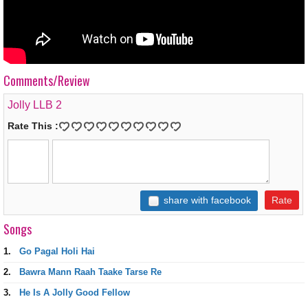
Comments/Review
Jolly LLB 2
Rate This :
share with facebook
Songs
1.
Go Pagal Holi Hai
2.
Bawra Mann Raah Taake Tarse Re
3.
He Is A Jolly Good Fellow