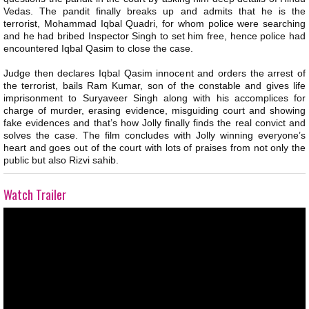
Vedas. The pandit finally breaks up and admits that he is the
terrorist, Mohammad Iqbal Quadri, for whom police were searching
and he had bribed Inspector Singh to set him free, hence police had
encountered Iqbal Qasim to close the case.
Judge then declares Iqbal Qasim innocent and orders the arrest of
the terrorist, bails Ram Kumar, son of the constable and gives life
imprisonment to Suryaveer Singh along with his accomplices for
charge of murder, erasing evidence, misguiding court and showing
fake evidences and that’s how Jolly finally finds the real convict and
solves the case. The film concludes with Jolly winning everyone’s
heart and goes out of the court with lots of praises from not only the
public but also Rizvi sahib.
Watch Trailer