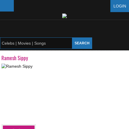
LOGIN
Ramesh Sippy