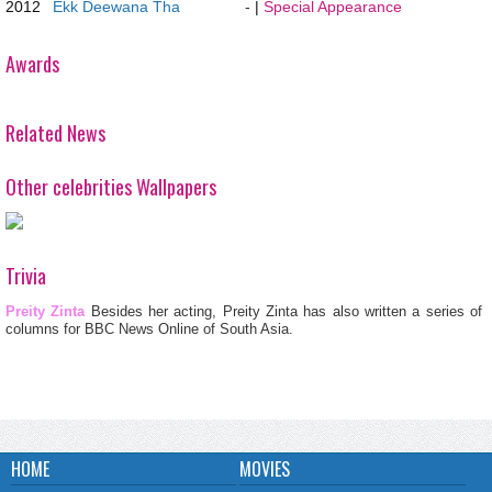
2012
Ekk Deewana Tha
-
|
Special Appearance
Awards
Related News
Other celebrities Wallpapers
Trivia
Preity Zinta
Besides her acting, Preity Zinta has also written a series of
columns for BBC News Online of South Asia.
HOME
MOVIES