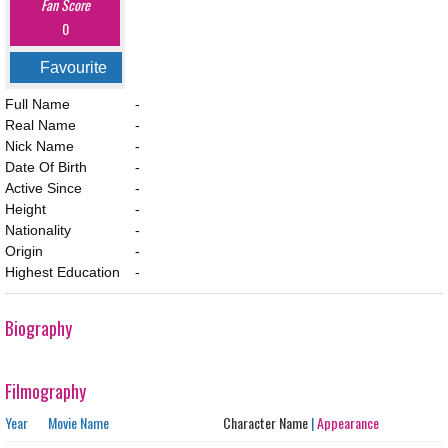
Fan Score
0
Favourite
Full Name
-
Real Name
-
Nick Name
-
Date Of Birth
-
Active Since
-
Height
-
Nationality
-
Origin
-
Highest Education
-
Biography
Filmography
Year
Movie Name
Character Name
|
Appearance