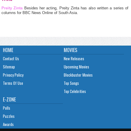
Preity Zinta
Besides her acting, Preity Zinta has also written a series of
columns for BBC News Online of South Asia.
HOME
MOVIES
Contact Us
New Releases
Sitemap
Upcoming Movies
Privacy Policy
Blockbuster Movies
Terms Of Use
Top Songs
Top Celebrities
E-ZONE
Polls
Puzzles
Awards