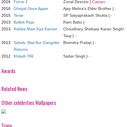
2016
Force 2
Zonal Director
|
Cameo
2016
Ghayal Once Again
Ajay Mehra's Elder Brother
|
-
2015
Tevar
SP Satyaprakash Shukla
|
-
2013
Bullett Raja
Ram Babu
|
-
2013
Rabba Main Kya Karoon
Choudhary Shebaar Karan Singh/
Tauji
|
-
2013
Saheb, Biwi Aur Gangster
Birendra Pratap
|
-
Returns
2012
Khiladi 786
Sattar Singh
|
-
Awards
Related News
Other celebrities Wallpapers
Trivia