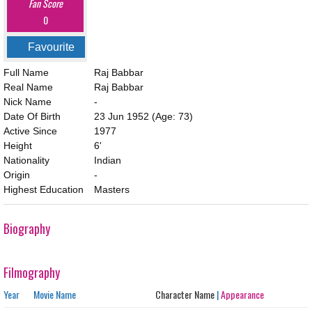
Fan Score
0
Favourite
Full Name
Raj Babbar
Real Name
Raj Babbar
Nick Name
-
Date Of Birth
23 Jun 1952
(Age: 73)
Active Since
1977
Height
6'
Nationality
Indian
Origin
-
Highest Education
Masters
Biography
Filmography
Year
Movie Name
Character Name
|
Appearance