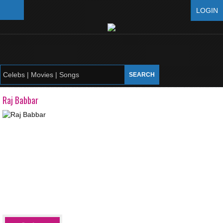
LOGIN
Raj Babbar