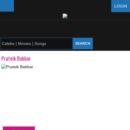
LOGIN
Prateik Babbar