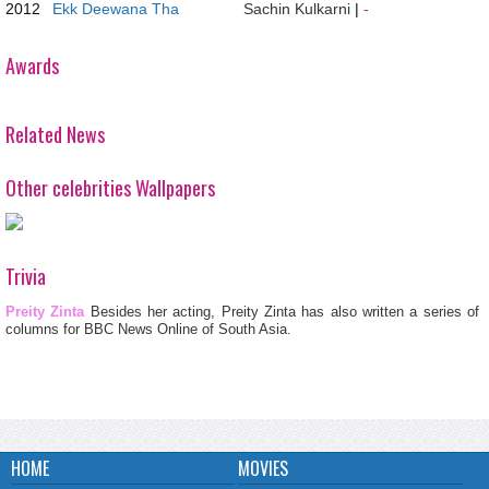
2012
Ekk Deewana Tha
Sachin Kulkarni
|
-
Awards
Related News
Other celebrities Wallpapers
Trivia
Preity Zinta
Besides her acting, Preity Zinta has also written a series of
columns for BBC News Online of South Asia.
HOME
MOVIES