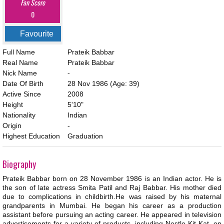
Fan Score
0
Favourite
Full Name
Prateik Babbar
Real Name
Prateik Babbar
Nick Name
-
Date Of Birth
28 Nov 1986
(Age: 39)
Active Since
2008
Height
5'10"
Nationality
Indian
Origin
-
Highest Education
Graduation
Biography
Prateik Babbar born on 28 November 1986 is an Indian actor. He is
the son of late actress Smita Patil and Raj Babbar. His mother died
due to complications in childbirth.He was raised by his maternal
grandparents in Mumbai. He began his career as a production
assistant before pursuing an acting career. He appeared in television
advertisements for a variety of products, including Nestle Kit Kat, on