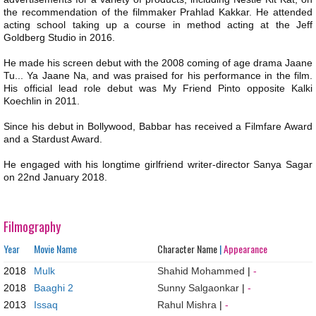
the recommendation of the filmmaker Prahlad Kakkar. He attended
acting school taking up a course in method acting at the Jeff
Goldberg Studio in 2016.
He made his screen debut with the 2008 coming of age drama Jaane
Tu... Ya Jaane Na, and was praised for his performance in the film.
His official lead role debut was My Friend Pinto opposite Kalki
Koechlin in 2011.
Since his debut in Bollywood, Babbar has received a Filmfare Award
and a Stardust Award.
He engaged with his longtime girlfriend writer-director Sanya Sagar
on 22nd January 2018.
Filmography
Year
Movie Name
Character Name
|
Appearance
2018
Mulk
Shahid Mohammed
|
-
2018
Baaghi 2
Sunny Salgaonkar
|
-
2013
Issaq
Rahul Mishra
|
-